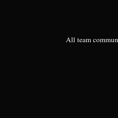
All team communi