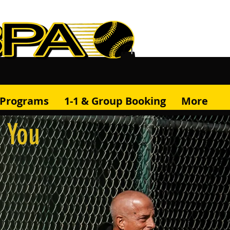
& Programs
1-1 & Group Booking
More
r You