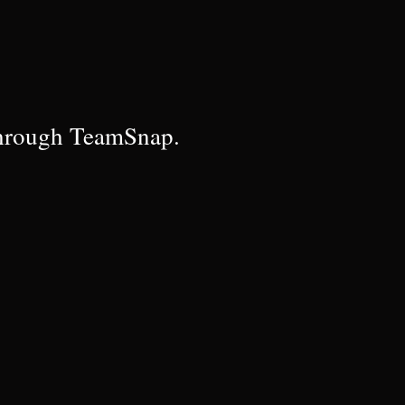
through TeamSnap.