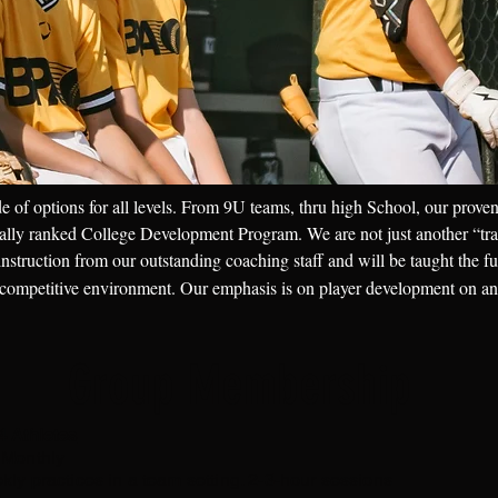
e of options for all levels. From 9U teams, thru high School, our proven
onally ranked College Development Program. We are not just another “tra
 instruction from our outstanding coaching staff and will be taught the f
 competitive environment. Our emphasis is on player development on and
Group Membership
4 Athletes
 Monthly
kly practices in a team setting. 2-3-hour sessions