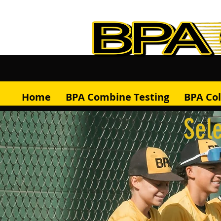
Home
BPA Combine Testing
BPA Co
Sele