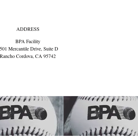
ADDRESS
BPA Facility
501 Mercantile Drive, Suite D
Rancho Cordova, CA 95742