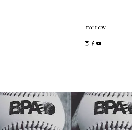
FOLLOW