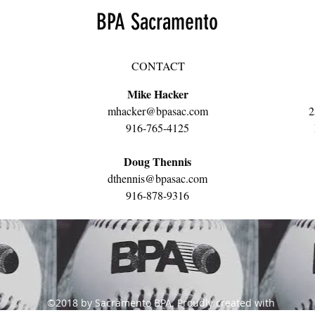
BPA Sacramento
CONTACT
Mike Hacker
mhacker@bpasac.com
2
916-765-4125
Doug Thennis
dthennis@bpasac.com
916-878-9316
©2018 by Sacramento BPA. Proudly created with