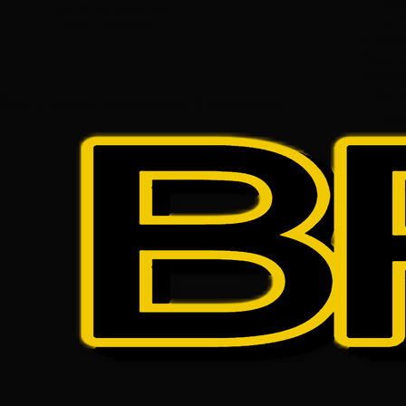
1 Field
to3-hour sessions
1 Facil
Field Practices​
3 addi
Baseba
testing.
Hittin
 billed for games, tournaments, & showcases.
Add