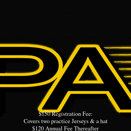
​
ity
tional Group training sessions with a coach
ll programing based on motor preference, individual screenin
 ​
g & Throwing
itional fees will be billed for games, tournaments, & showcas
$150 Registration Fee:
Covers two practice Jerseys & a hat
$120 Annual Fee Thereafter