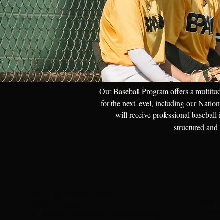
Our Baseball Program offers a multitud
for the next level, including our Nati
will receive professional baseball
structured and
e Membership
You + 
12U-High School Teams
$499 /
$299 / Monthly
Bi-wee
am
Bi- Weekly practices in a team setting. 2