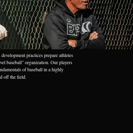
 development practices prepare athletes
vel baseball” organization. Our players
undamentals of baseball in a highly
 off the field.
Individual
Membership
You + A coach