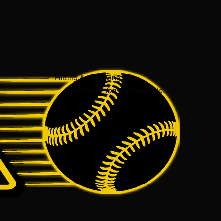
$800 / Monthly
Bi-weekly practices in a team setting. 3-hour s
1 Field​
g, and
1 Facility
3 additional Group training sessions with a co
Baseball programing based on motor preferenc
es.
testing. ​
Hitting & Throwing
Additional fees will be billed for games, t