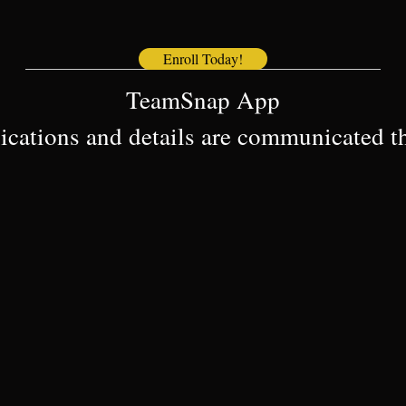
Enroll Today!
————————————————————————–
TeamSnap App
cations and details are communicated 