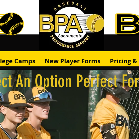
llege Camps
New Player Forms
Pricing 
ct An Option Perfect Fo