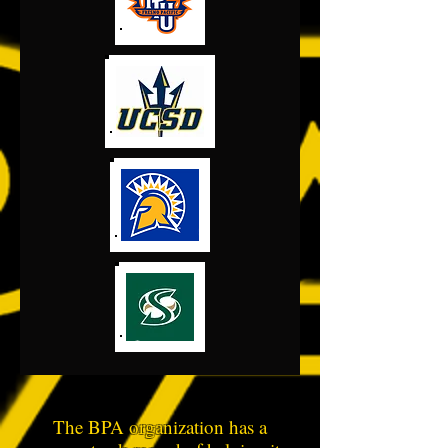
The BPA organization has a