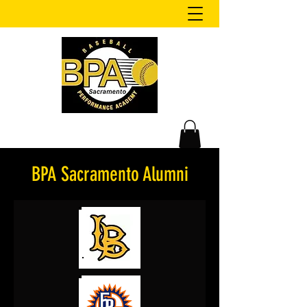
BPA Sacramento Alumni