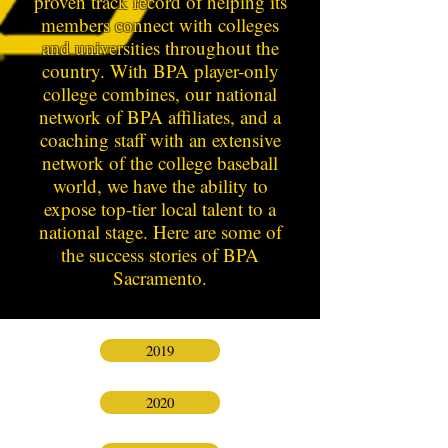
proven track record of helping its
members connect with colleges
and universities throughout the
country. With BPA player-only
college combines, our national
network of BPA affiliates, and a
coaching staff with an extensive
network of the college baseball
world, we have the ability to
expose top-tier local talent to a
national stage. Here are some of
the success stories of BPA
Sacramento.
2019
2020