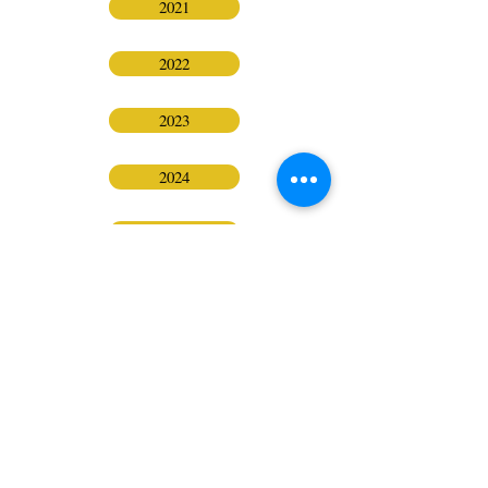
2021
2022
2023
2024
2025
BPA Sacramento
FOLLOW
CONTACT
ADDRESS