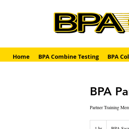
Home
BPA Combine Testing
BPA Co
BPA Par
Partner Training Mem
1 hr
1
BPA Sac