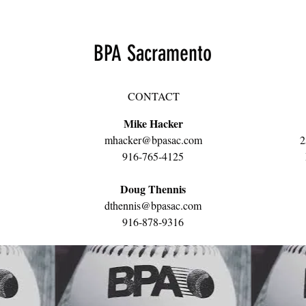
BPA Sacramento
CONTACT
Mike Hacker
mhacker@bpasac.com
2
916-765-4125
Doug Thennis
dthennis@bpasac.com
916-878-9316