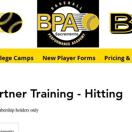
llege Camps
New Player Forms
Pricing 
tner Training - Hitting
bership holders only
ramento