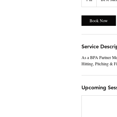
h
Book Now
Service Descri
As a BPA Partner Memb
Hitting, Pitching & F
Upcoming Ses