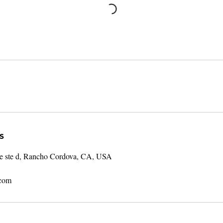
s
ve ste d, Rancho Cordova, CA, USA
.com