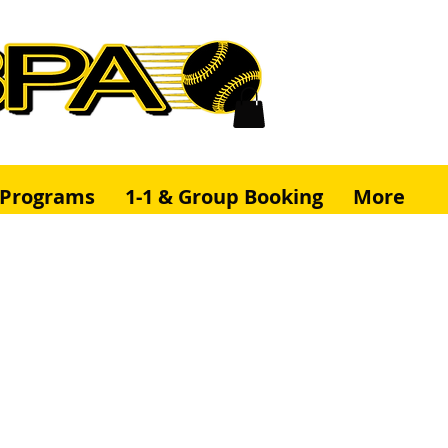
& Programs
1-1 & Group Booking
More