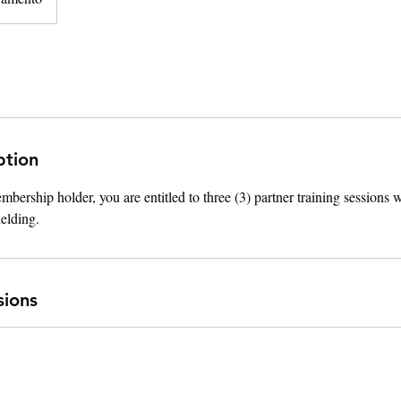
ption
ership holder, you are entitled to three (3) partner training sessions
ielding.
sions