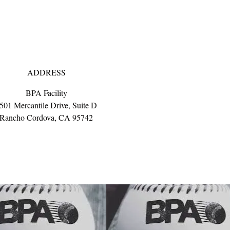
ADDRESS
BPA Facility
501 Mercantile Drive, Suite D
Rancho Cordova, CA 95742