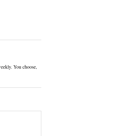
 weekly. You choose,