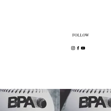
FOLLOW