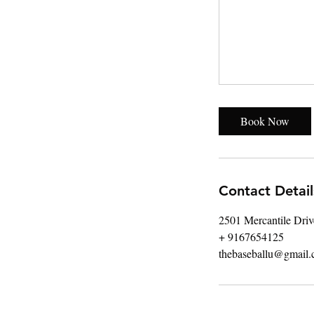
Book Now
Contact Detail
2501 Mercantile Dri
+ 9167654125
thebaseballu@gmail