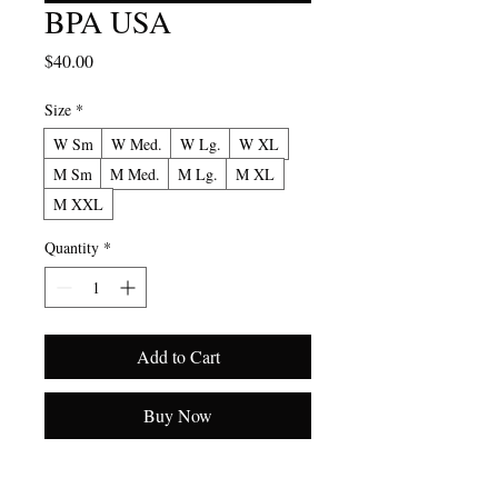
BPA USA
Price
$40.00
Size
*
W Sm
W Med.
W Lg.
W XL
M Sm
M Med.
M Lg.
M XL
M XXL
Quantity
*
Add to Cart
Buy Now