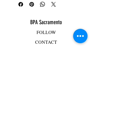
BPA Sacramento
FOLLOW
CONTACT
ADDRESS
BPA Facility
2501 Mercantile Drive, Suite D
Rancho Cordova, CA 95742
Mike Hacker
mhacker@bpasac.com
916-765-4125