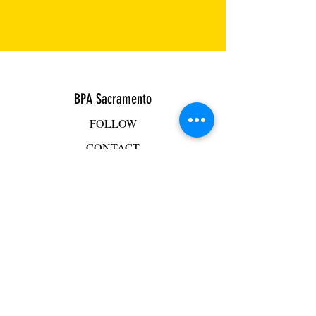
BPA Sacramento
FOLLOW
CONTACT
ADDRESS
BPA Facility
2501 Mercantile Drive, Suite D
Rancho Cordova, CA 95742
Mike Hacker
mhacker@bpasac.com