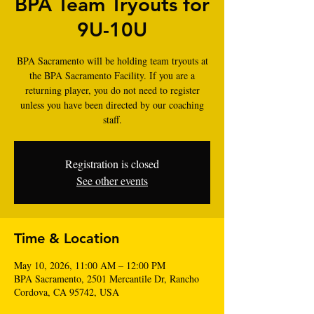
BPA Team Tryouts for
9U-10U
BPA Sacramento will be holding team tryouts at
the BPA Sacramento Facility. If you are a
returning player, you do not need to register
unless you have been directed by our coaching
staff.
Registration is closed
See other events
Time & Location
May 10, 2026, 11:00 AM – 12:00 PM
BPA Sacramento, 2501 Mercantile Dr, Rancho
Cordova, CA 95742, USA