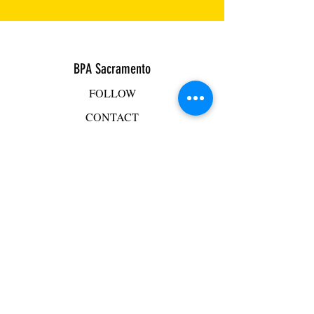
BPA Sacramento
FOLLOW
CONTACT
ADDRESS
BPA Facility
2501 Mercantile Drive, Suite D
Rancho Cordova, CA 95742
Mike Hacker
mhacker@bpasac.com
916-765-4125