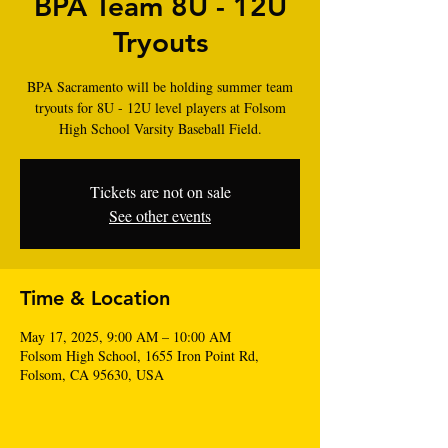
BPA Team 8U - 12U
Tryouts
BPA Sacramento will be holding summer team
tryouts for 8U - 12U level players at Folsom
High School Varsity Baseball Field.
Tickets are not on sale
See other events
Time & Location
May 17, 2025, 9:00 AM – 10:00 AM
Folsom High School‎, 1655 Iron Point Rd,
Folsom, CA 95630, USA