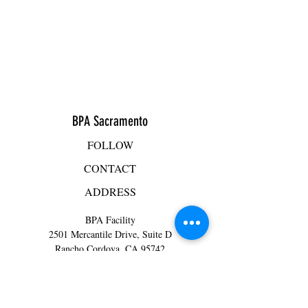
BPA Sacramento
FOLLOW
CONTACT
ADDRESS
BPA Facility
2501 Mercantile Drive, Suite D
Rancho Cordova, CA 95742