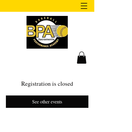
Registration is closed
See other events