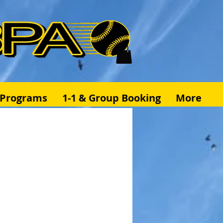
& Programs
1-1 & Group Booking
More