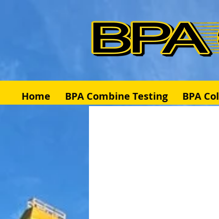
Home
BPA Combine Testing
BPA Co