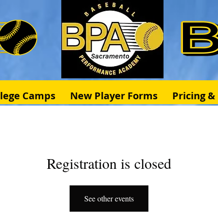
llege Camps
New Player Forms
Pricing 
Registration is closed
See other events