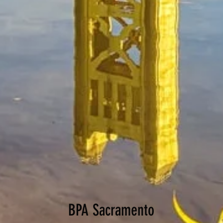
BPA Sacramento